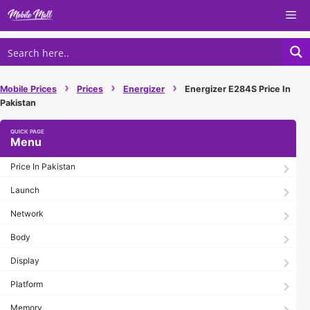
Skip
Me
to
content
›
›
›
Mobile Prices
Prices
Energizer
Energizer E284S Price In
Pakistan
Menu
Price In Pakistan
Launch
Network
Body
Display
Platform
Memory