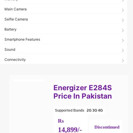
Main Camera
Selfie Camera
Battery
Smartphone Features
Sound
Connectivity
Energizer E284S
Price In Pakistan
Supported Bands
2G
3G
4G
Rs
Discontinued
14,899/-