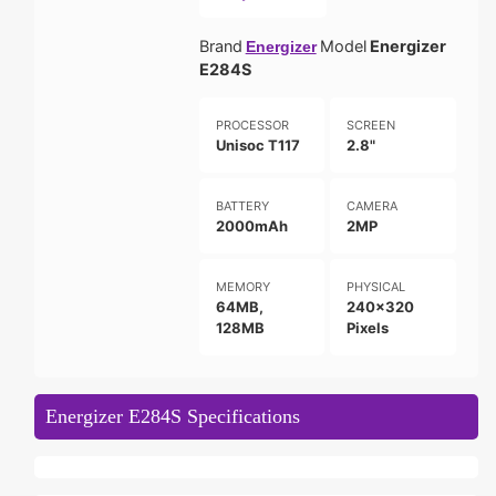
Brand
Model
Energizer
Energizer
E284S
PROCESSOR
SCREEN
Unisoc T117
2.8"
BATTERY
CAMERA
2000mAh
2MP
MEMORY
PHYSICAL
64MB,
240x320
128MB
Pixels
Energizer E284S Specifications