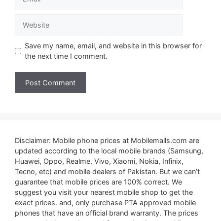
Website
Save my name, email, and website in this browser for
the next time I comment.
Disclaimer: Mobile phone prices at Mobilemalls.com are
updated according to the local mobile brands (Samsung,
Huawei, Oppo, Realme, Vivo, Xiaomi, Nokia, Infinix,
Tecno, etc) and mobile dealers of Pakistan. But we can’t
guarantee that mobile prices are 100% correct. We
suggest you visit your nearest mobile shop to get the
exact prices. and, only purchase PTA approved mobile
phones that have an official brand warranty. The prices