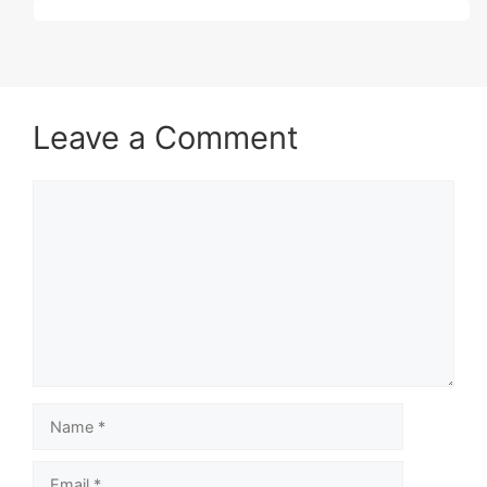
Leave a Comment
Comment
Name
Email