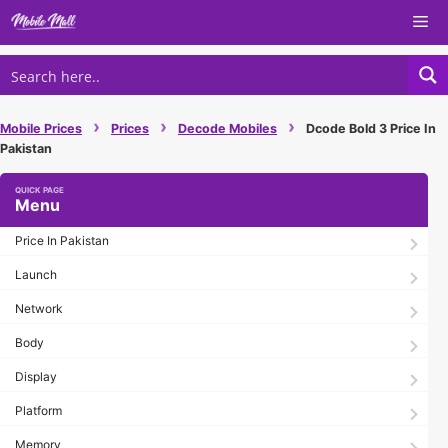
Skip
Me
to
content
›
›
›
Mobile Prices
Prices
Decode Mobiles
Dcode Bold 3 Price In
Pakistan
Menu
Price In Pakistan
Launch
Network
Body
Display
Platform
Memory