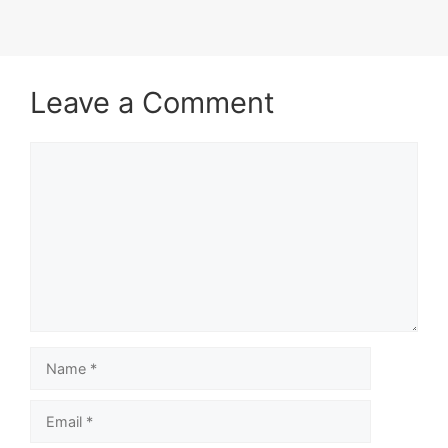
Leave a Comment
Comment
Name
Email