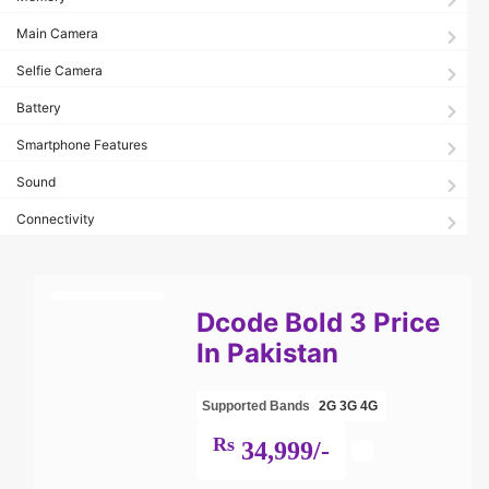
Main Camera
Selfie Camera
Battery
Smartphone Features
Sound
Connectivity
Dcode Bold 3 Price
In Pakistan
Supported Bands
2G
3G
4G
Rs
34,999/-