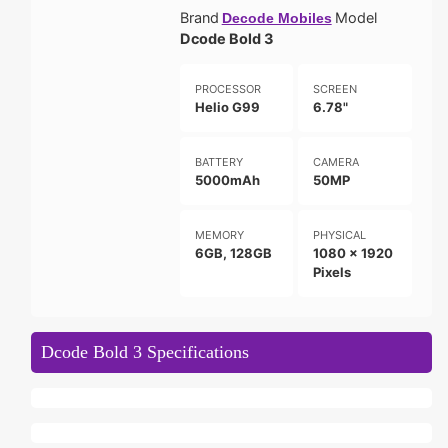
Brand
Model
Decode Mobiles
Dcode Bold 3
PROCESSOR
SCREEN
Helio G99
6.78"
BATTERY
CAMERA
5000mAh
50MP
MEMORY
PHYSICAL
6GB, 128GB
1080 x 1920
Pixels
Dcode Bold 3 Specifications