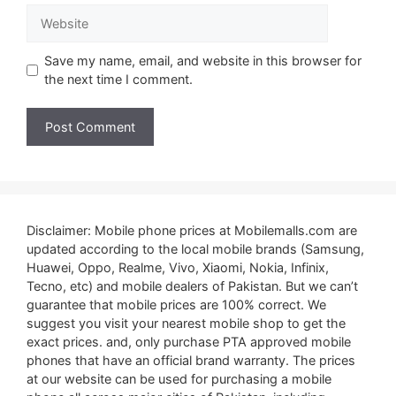
Website
Save my name, email, and website in this browser for
the next time I comment.
Disclaimer: Mobile phone prices at Mobilemalls.com are
updated according to the local mobile brands (Samsung,
Huawei, Oppo, Realme, Vivo, Xiaomi, Nokia, Infinix,
Tecno, etc) and mobile dealers of Pakistan. But we can’t
guarantee that mobile prices are 100% correct. We
suggest you visit your nearest mobile shop to get the
exact prices. and, only purchase PTA approved mobile
phones that have an official brand warranty. The prices
at our website can be used for purchasing a mobile