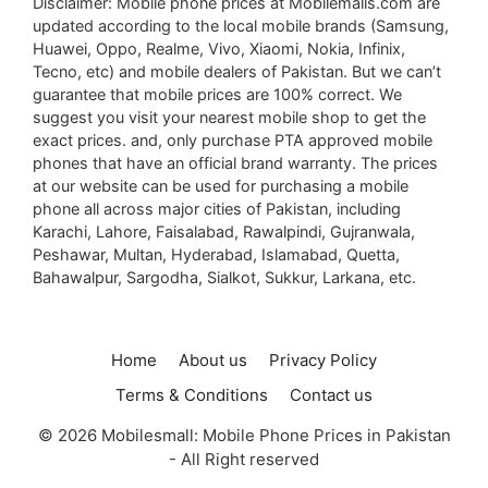
Disclaimer: Mobile phone prices at Mobilemalls.com are
updated according to the local mobile brands (Samsung,
Huawei, Oppo, Realme, Vivo, Xiaomi, Nokia, Infinix,
Tecno, etc) and mobile dealers of Pakistan. But we can’t
guarantee that mobile prices are 100% correct. We
suggest you visit your nearest mobile shop to get the
exact prices. and, only purchase PTA approved mobile
phones that have an official brand warranty. The prices
at our website can be used for purchasing a mobile
phone all across major cities of Pakistan, including
Karachi, Lahore, Faisalabad, Rawalpindi, Gujranwala,
Peshawar, Multan, Hyderabad, Islamabad, Quetta,
Bahawalpur, Sargodha, Sialkot, Sukkur, Larkana, etc.
Home
About us
Privacy Policy
Terms & Conditions
Contact us
© 2026 Mobilesmall: Mobile Phone Prices in Pakistan
- All Right reserved