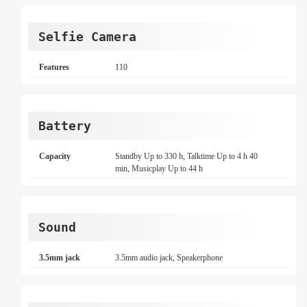
Selfie Camera
Features
110
Battery
Capacity
Standby Up to 330 h, Talktime Up to 4 h 40
min, Musicplay Up to 44 h
Sound
3.5mm jack
3.5mm audio jack, Speakerphone