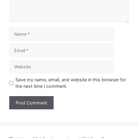
Name
Email
Website
Save my name, email, and website in this browser for
the next time I comment.