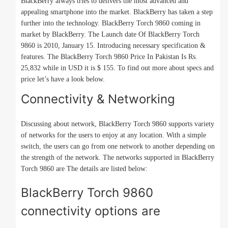
BlackBerry always tries to delivers the most advanced and
appealing smartphone into the market. BlackBerry has taken a step
further into the technology. BlackBerry Torch 9860 coming in
market by BlackBerry. The Launch date Of BlackBerry Torch
9860 is 2010, January 15. Introducing necessary specification &
features. The BlackBerry Torch 9860 Price In Pakistan Is Rs.
25,832 while in USD it is $ 155. To find out more about specs and
price let’s have a look below.
Connectivity & Networking
Discussing about network, BlackBerry Torch 9860 supports variety
of networks for the users to enjoy at any location. With a simple
switch, the users can go from one network to another depending on
the strength of the network. The networks supported in BlackBerry
Torch 9860 are The details are listed below:
BlackBerry Torch 9860
connectivity options are