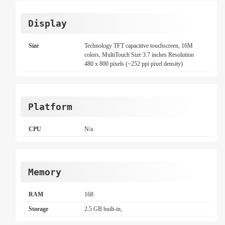
Display
Size
Technology TFT capacitive touchscreen, 16M
colors, MultiTouch Size 3.7 inches Resolution
480 x 800 pixels (~252 ppi pixel density)
Platform
CPU
N/a
Memory
RAM
168
Storage
2.5 GB built-in,