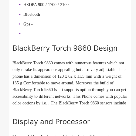
HSDPA 900 / 1700 / 2100
Bluetooth
Gps -
BlackBerry Torch 9860 Design
BlackBerry Torch 9860 comes with numerous features which not
only mrake its appearance appealing but also very adjustable. The
phone has a dimension of 120 x 62 x 11.5 mm with a weight of
135 g Comfortable to move around. Moreover the build of
BlackBerry Torch 9860 is . It supports option through you can get
accessibility to different networks. This Phone comes with popular
color options by i.e. . The BlackBerry Torch 9860 sensors include
.
Display and Processor