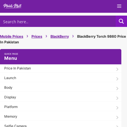
Skip
Me
to
content
›
›
›
Mobile Prices
Prices
BlackBerry
BlackBerry Torch 9860 Price
In Pakistan
Menu
Price In Pakistan
Launch
Body
Display
Platform
Memory
Selfie Camera