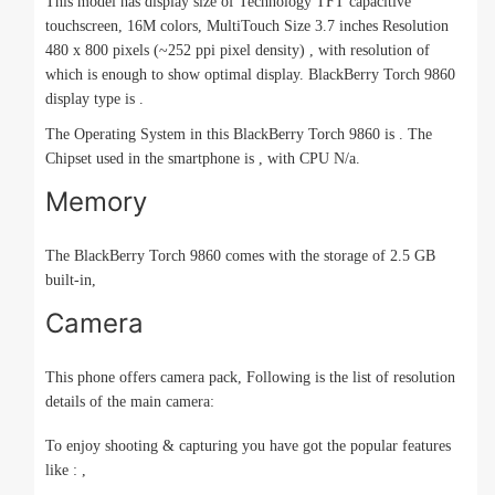
This model has display size of Technology TFT capacitive
touchscreen, 16M colors, MultiTouch Size 3.7 inches Resolution
480 x 800 pixels (~252 ppi pixel density) , with resolution of
which is enough to show optimal display. BlackBerry Torch 9860
display type is .
The Operating System in this BlackBerry Torch 9860 is . The
Chipset used in the smartphone is , with CPU N/a.
Memory
The BlackBerry Torch 9860 comes with the storage of 2.5 GB
built-in,
Camera
This phone offers camera pack, Following is the list of resolution
details of the main camera:
To enjoy shooting & capturing you have got the popular features
like : ,