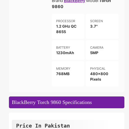
Brand
Model
Torch
BlackBerry
9860
PROCESSOR
SCREEN
1.2 GHz QC
3.7"
8655
BATTERY
CAMERA
1230mAh
5MP
MEMORY
PHYSICAL
768MB
480x800
Pixels
BlackBerry Torch 9860 Specifications
Price In Pakistan