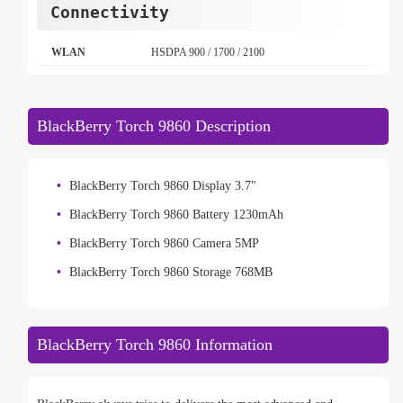
Connectivity
WLAN
HSDPA 900 / 1700 / 2100
BlackBerry Torch 9860 Description
BlackBerry Torch 9860 Display 3.7"
BlackBerry Torch 9860 Battery 1230mAh
BlackBerry Torch 9860 Camera 5MP
BlackBerry Torch 9860 Storage 768MB
BlackBerry Torch 9860 Information