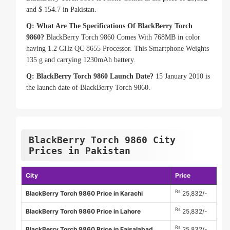
and $ 154.7 in Pakistan.
Q: What Are The Specifications Of BlackBerry Torch
9860?
BlackBerry Torch 9860 Comes With 768MB in color
having 1.2 GHz QC 8655 Processor. This Smartphone Weights
135 g and carrying 1230mAh battery.
Q: BlackBerry Torch 9860 Launch Date?
15 January 2010 is
the launch date of BlackBerry Torch 9860.
BlackBerry Torch 9860 City
Prices in Pakistan
City
Price
Rs
BlackBerry Torch 9860 Price in Karachi
25,832/-
Rs
BlackBerry Torch 9860 Price in Lahore
25,832/-
Rs
BlackBerry Torch 9860 Price in Faisalabad
25,832/-