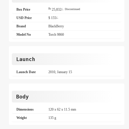
Rs
Box Price
25,832/-
Discontinued
USD Price
$ 155/-
Brand
BlackBerry
Model No
Torch 9860
Launch
Launch Date
2010, January 15
Body
Dimensions
120 x 62 x 11.5 mm
Weight
135 g