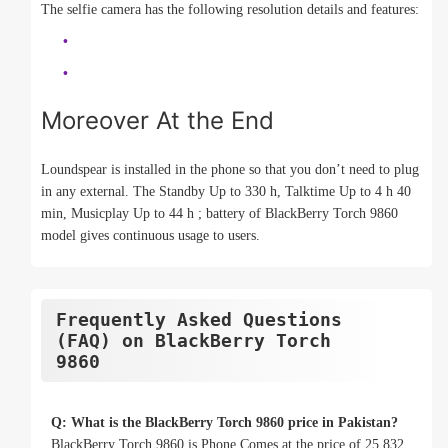
The selfie camera has the following resolution details and features:
Moreover At the End
Loundspear is installed in the phone so that you don’t need to plug
in any external. The Standby Up to 330 h, Talktime Up to 4 h 40
min, Musicplay Up to 44 h ; battery of BlackBerry Torch 9860
model gives continuous usage to users.
Frequently Asked Questions
(FAQ) on BlackBerry Torch
9860
Q: What is the BlackBerry Torch 9860 price in Pakistan?
BlackBerry Torch 9860 is Phone Comes at the price of 25,832