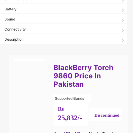
Battery
Sound
Connectivity
Description
BlackBerry Torch
9860 Price In
Pakistan
Supported Bands
Rs
Discontinued
25,832/-