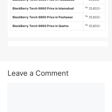
Rs
BlackBerry Torch 9860 Price in Islamabad
25,832/-
Rs
BlackBerry Torch 9860 Price in Peshawar
25,832/-
Rs
BlackBerry Torch 9860 Price in Quetta
25,832/-
Leave a Comment
Comment