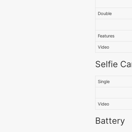
Double
Features
Video
Selfie C
Single
Video
Battery