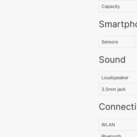
Capacity
Smartph
Sensors
Sound
Loudspeaker
3.5mm jack
Connecti
WLAN
Bluetooth