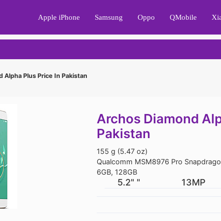
Apple iPhone
Samsung
Oppo
QMobile
Xi
Alpha Plus Price In Pakistan
Archos Diamond Alph
Pakistan
155 g (5.47 oz)
Qualcomm MSM8976 Pro Snapdragon
6GB, 128GB
5.2" "
13MP