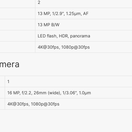
2
13 MP, 1/2.9", 1.25µm, AF
13 MP B/W
LED flash, HDR, panorama
4K@30fps, 1080p@30fps
amera
1
16 MP, f/2.2, 26mm (wide), 1/3.06", 1.0µm
4K@30fps, 1080p@30fps