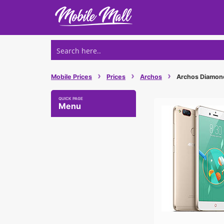
Skip
to
content
›
›
›
Mobile Prices
Prices
Archos
Archos Diamond 
Menu