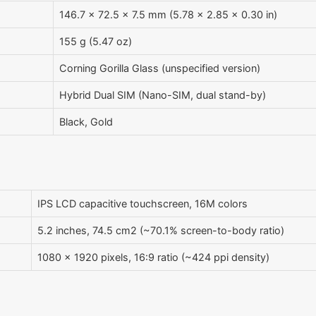
146.7 x 72.5 x 7.5 mm (5.78 x 2.85 x 0.30 in)
155 g (5.47 oz)
Corning Gorilla Glass (unspecified version)
Hybrid Dual SIM (Nano-SIM, dual stand-by)
Black, Gold
IPS LCD capacitive touchscreen, 16M colors
5.2 inches, 74.5 cm2 (~70.1% screen-to-body ratio)
1080 x 1920 pixels, 16:9 ratio (~424 ppi density)