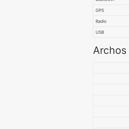
GPS
Radio
USB
Archos 