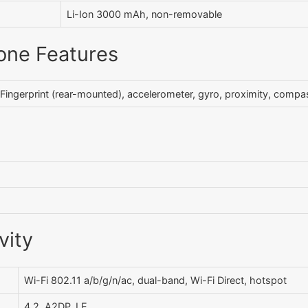
Li-Ion 3000 mAh, non-removable
one Features
Fingerprint (rear-mounted), accelerometer, gyro, proximity, compa
vity
Wi-Fi 802.11 a/b/g/n/ac, dual-band, Wi-Fi Direct, hotspot
4.2, A2DP, LE