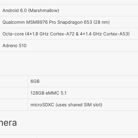
Android 6.0 (Marshmallow)
Qualcomm MSM8976 Pro Snapdragon 653 (28 nm)
Octa-core (4x1.8 GHz Cortex-A72 & 4x1.4 GHz Cortex-A53)
Adreno 510
6GB
128GB eMMC 5.1
microSDXC (uses shared SIM slot)
mera