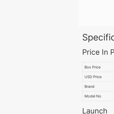
Specifi
Price In 
Box Price
USD Price
Brand
Model No
Launch