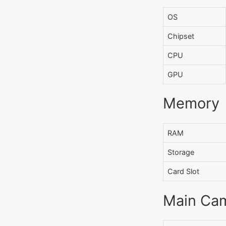
OS
Chipset
CPU
GPU
Memory
RAM
Storage
Card Slot
Main Ca