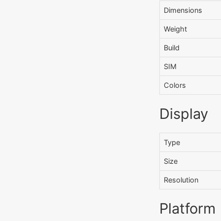
Dimensions
Weight
Build
SIM
Colors
Display
Type
Size
Resolution
Platform