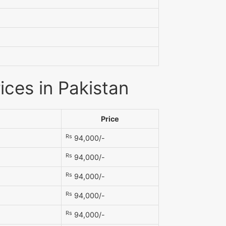
ices in Pakistan
Price
Rs
94,000/-
Rs
94,000/-
Rs
94,000/-
Rs
94,000/-
Rs
94,000/-