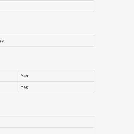
ss
Yes
Yes