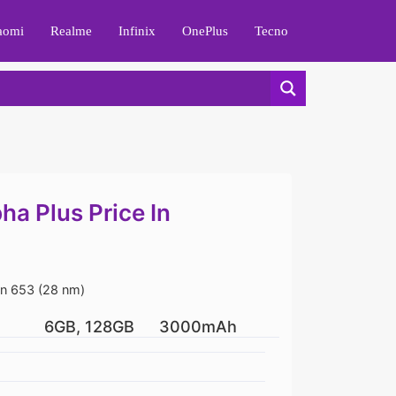
aomi
Realme
Infinix
OnePlus
Tecno
a Plus Price In
 653 (28 nm)
6GB, 128GB
3000mAh