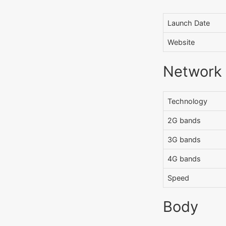
Launch Date
Website
Network
Technology
2G bands
3G bands
4G bands
Speed
Body