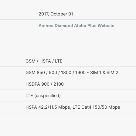
2017, October 01
Archos Diamond Alpha Plus Website
GSM / HSPA / LTE
GSM 850 / 900 / 1800 / 1900 - SIM 1 & SIM 2
HSDPA 900 / 2100
LTE (unspecified)
HSPA 42.2/11.5 Mbps, LTE Cat4 150/50 Mbps