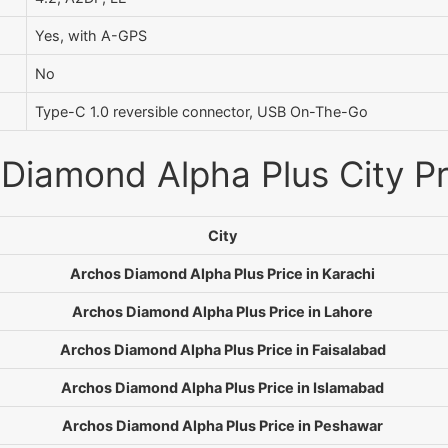
Yes, with A-GPS
No
Type-C 1.0 reversible connector, USB On-The-Go
Diamond Alpha Plus City Pr
City
Archos Diamond Alpha Plus Price in Karachi
Archos Diamond Alpha Plus Price in Lahore
Archos Diamond Alpha Plus Price in Faisalabad
Archos Diamond Alpha Plus Price in Islamabad
Archos Diamond Alpha Plus Price in Peshawar