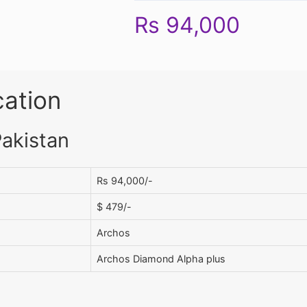
Rs 94,000
cation
Pakistan
Rs 94,000/-
$ 479/-
Archos
Archos Diamond Alpha plus