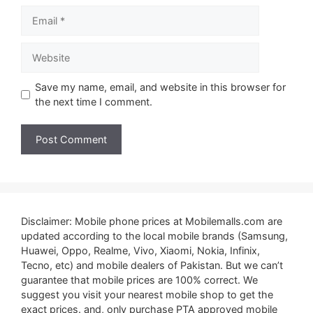
Email
Website
Save my name, email, and website in this browser for
the next time I comment.
Disclaimer: Mobile phone prices at Mobilemalls.com are
updated according to the local mobile brands (Samsung,
Huawei, Oppo, Realme, Vivo, Xiaomi, Nokia, Infinix,
Tecno, etc) and mobile dealers of Pakistan. But we can’t
guarantee that mobile prices are 100% correct. We
suggest you visit your nearest mobile shop to get the
exact prices. and, only purchase PTA approved mobile