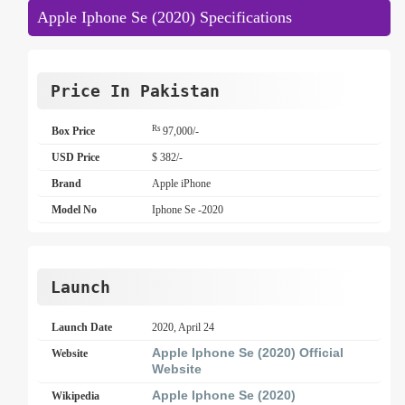
Apple Iphone Se (2020) Specifications
Price In Pakistan
Rs
Box Price
97,000/-
USD Price
$ 382/-
Brand
Apple iPhone
Model No
Iphone Se -2020
Launch
Launch Date
2020, April 24
Apple Iphone Se (2020) Official
Website
Website
Apple Iphone Se (2020)
Wikipedia