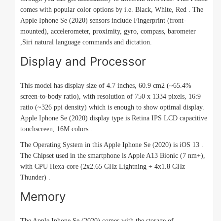
comes with popular color options by i.e. Black, White, Red . The
Apple Iphone Se (2020) sensors include Fingerprint (front-
mounted), accelerometer, proximity, gyro, compass, barometer
,Siri natural language commands and dictation.
Display and Processor
This model has display size of 4.7 inches, 60.9 cm2 (~65.4%
screen-to-body ratio), with resolution of 750 x 1334 pixels, 16:9
ratio (~326 ppi density) which is enough to show optimal display.
Apple Iphone Se (2020) display type is Retina IPS LCD capacitive
touchscreen, 16M colors .
The Operating System in this Apple Iphone Se (2020) is iOS 13 .
The Chipset used in the smartphone is Apple A13 Bionic (7 nm+),
with CPU Hexa-core (2x2.65 GHz Lightning + 4x1.8 GHz
Thunder) .
Memory
The Apple Iphone Se (2020) comes with the storage of