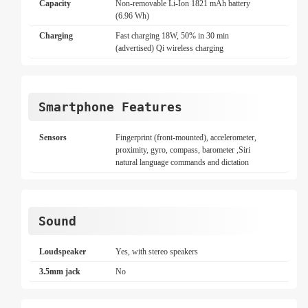
Capacity
Non-removable Li-Ion 1821 mAh battery
(6.96 Wh)
Charging
Fast charging 18W, 50% in 30 min
(advertised) Qi wireless charging
Smartphone Features
Sensors
Fingerprint (front-mounted), accelerometer,
proximity, gyro, compass, barometer ,Siri
natural language commands and dictation
Sound
Loudspeaker
Yes, with stereo speakers
3.5mm jack
No