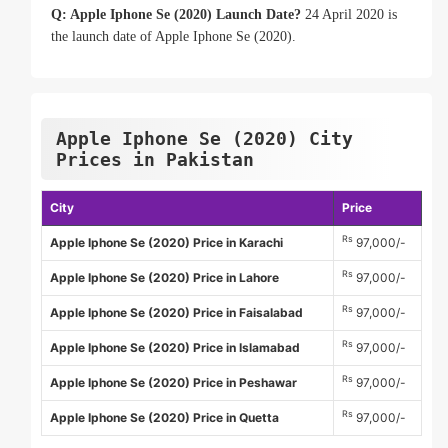
Q: Apple Iphone Se (2020) Launch Date?
24 April 2020 is
the launch date of Apple Iphone Se (2020).
Apple Iphone Se (2020) City
Prices in Pakistan
City
Price
Rs
Apple Iphone Se (2020) Price in Karachi
97,000/-
Rs
Apple Iphone Se (2020) Price in Lahore
97,000/-
Rs
Apple Iphone Se (2020) Price in Faisalabad
97,000/-
Rs
Apple Iphone Se (2020) Price in Islamabad
97,000/-
Rs
Apple Iphone Se (2020) Price in Peshawar
97,000/-
Rs
Apple Iphone Se (2020) Price in Quetta
97,000/-