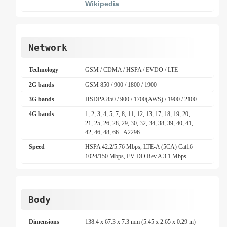
Wikipedia
Network
Technology
GSM / CDMA / HSPA / EVDO / LTE
2G bands
GSM 850 / 900 / 1800 / 1900
3G bands
HSDPA 850 / 900 / 1700(AWS) / 1900 / 2100
4G bands
1, 2, 3, 4, 5, 7, 8, 11, 12, 13, 17, 18, 19, 20,
21, 25, 26, 28, 29, 30, 32, 34, 38, 39, 40, 41,
42, 46, 48, 66 - A2296
Speed
HSPA 42.2/5.76 Mbps, LTE-A (5CA) Cat16
1024/150 Mbps, EV-DO Rev.A 3.1 Mbps
Body
Dimensions
138.4 x 67.3 x 7.3 mm (5.45 x 2.65 x 0.29 in)