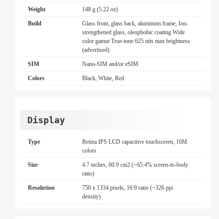
Weight
148 g (5.22 oz)
Build
Glass front, glass back, aluminum frame, Ion-
strengthened glass, oleophobic coating Wide
color gamut True-tone 625 nits max brightness
(advertised)
SIM
Nano-SIM and/or eSIM
Colors
Black, White, Red
Display
Type
Retina IPS LCD capacitive touchscreen, 16M
colors
Size
4.7 inches, 60.9 cm2 (~65.4% screen-to-body
ratio)
Resolution
750 x 1334 pixels, 16:9 ratio (~326 ppi
density)