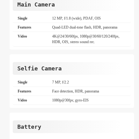
Main Camera
Single
12 MP, f/1.8 (wide), PDAF, OIS
Features
Quad-LED dual-tone flash, HDR, panorama
Video
4K@24/30/60fps, 1080p@30/60/120/240fps,
HDR, OIS, stereo sound rec.
Selfie Camera
Single
7 MP, f/2.2
Features
Face detection, HDR, panorama
Video
1080p@30fps; gyro-EIS
Battery