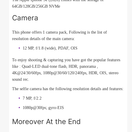
64GB/128GB/256GB NVMe
Camera
This phone offers 1 camera pack, Following is the list of
resolution details of the main camera:
12 MP, f/1.8 (wide), PDAF, OIS
To enjoy shooting & capturing you have got the popular features
like : Quad-LED dual-tone flash, HDR, panorama ,
4K@24/30/60fps, 1080p@30/60/120/240fps, HDR, OIS, stereo
sound rec.
The selfie camera has the following resolution details and features:
7 MP, f/2.2
1080p@30fps; gyro-EIS
Moreover At the End