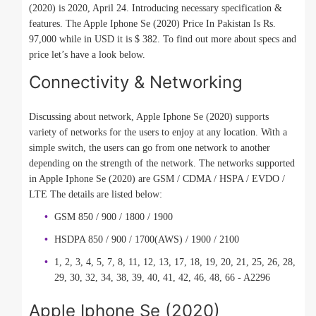
(2020) is 2020, April 24. Introducing necessary specification &
features. The Apple Iphone Se (2020) Price In Pakistan Is Rs.
97,000 while in USD it is $ 382. To find out more about specs and
price let’s have a look below.
Connectivity & Networking
Discussing about network, Apple Iphone Se (2020) supports
variety of networks for the users to enjoy at any location. With a
simple switch, the users can go from one network to another
depending on the strength of the network. The networks supported
in Apple Iphone Se (2020) are GSM / CDMA / HSPA / EVDO /
LTE The details are listed below:
GSM 850 / 900 / 1800 / 1900
HSDPA 850 / 900 / 1700(AWS) / 1900 / 2100
1, 2, 3, 4, 5, 7, 8, 11, 12, 13, 17, 18, 19, 20, 21, 25, 26, 28,
29, 30, 32, 34, 38, 39, 40, 41, 42, 46, 48, 66 - A2296
Apple Iphone Se (2020)