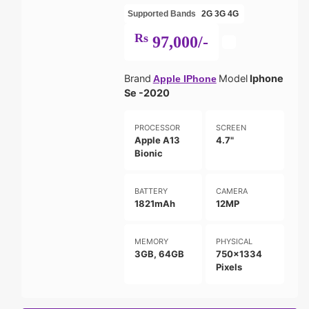
Supported Bands
2G
3G
4G
Rs
97,000/-
Brand
Model
Iphone
Apple IPhone
Se -2020
PROCESSOR
SCREEN
Apple A13
4.7"
Bionic
BATTERY
CAMERA
1821mAh
12MP
MEMORY
PHYSICAL
3GB, 64GB
750x1334
Pixels