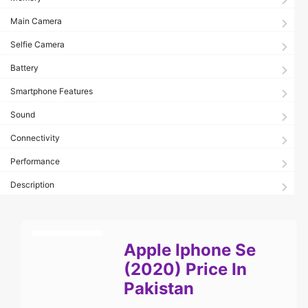
Main Camera
Selfie Camera
Battery
Smartphone Features
Sound
Connectivity
Performance
Description
Apple Iphone Se
(2020) Price In
Pakistan