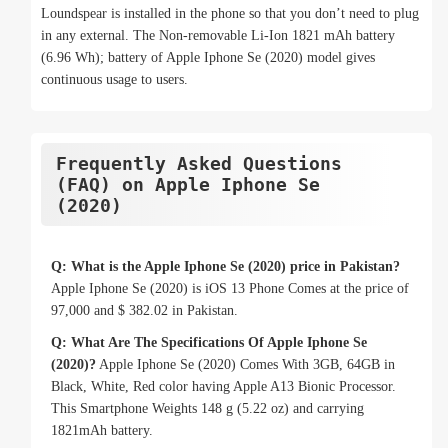
Loundspear is installed in the phone so that you don’t need to plug
in any external. The Non-removable Li-Ion 1821 mAh battery
(6.96 Wh); battery of Apple Iphone Se (2020) model gives
continuous usage to users.
Frequently Asked Questions
(FAQ) on Apple Iphone Se
(2020)
Q: What is the Apple Iphone Se (2020) price in Pakistan?
Apple Iphone Se (2020) is iOS 13 Phone Comes at the price of
97,000 and $ 382.02 in Pakistan.
Q: What Are The Specifications Of Apple Iphone Se
(2020)?
Apple Iphone Se (2020) Comes With 3GB, 64GB in
Black, White, Red color having Apple A13 Bionic Processor.
This Smartphone Weights 148 g (5.22 oz) and carrying
1821mAh battery.