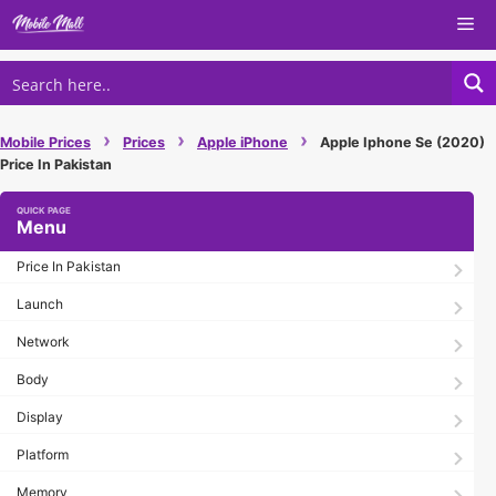
Skip
Me
to
content
›
›
›
Mobile Prices
Prices
Apple iPhone
Apple Iphone Se (2020)
Price In Pakistan
Menu
Price In Pakistan
Launch
Network
Body
Display
Platform
Memory