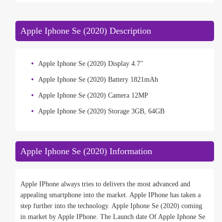
Apple Iphone Se (2020) Description
Apple Iphone Se (2020) Display 4.7"
Apple Iphone Se (2020) Battery 1821mAh
Apple Iphone Se (2020) Camera 12MP
Apple Iphone Se (2020) Storage 3GB, 64GB
Apple Iphone Se (2020) Information
Apple IPhone always tries to delivers the most advanced and
appealing smartphone into the market. Apple IPhone has taken a
step further into the technology. Apple Iphone Se (2020) coming
in market by Apple IPhone. The Launch date Of Apple Iphone Se