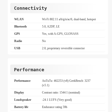
Connectivity
WLAN
Wi-Fi 802.11 a/b/g/n/ac/6, dual-band, hotspot
Bluetooth
5.0, A2DP, LE
GPS
Yes, with A-GPS, GLONASS
Radio
No
USB
2.0, proprietary reversible connector
Performance
Performance
AnTuTu: 462253 (v8) GeekBench: 3237
(v5.1)
Display
Contrast ratio: 1544:1 (nominal)
Loudspeaker
-24.1 LUFS (Very good)
Battery life
Endurance rating 59h