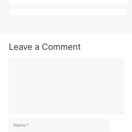
Leave a Comment
Comment
Name