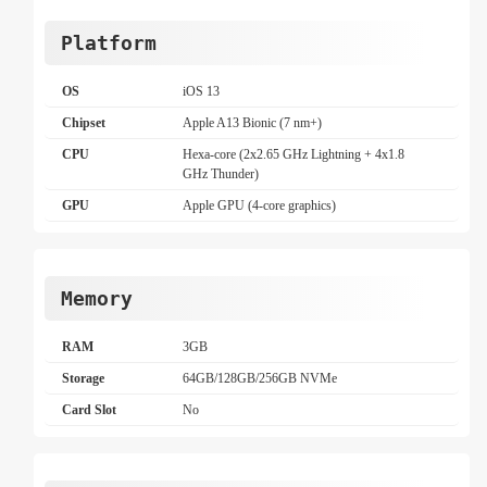
Platform
OS
iOS 13
Chipset
Apple A13 Bionic (7 nm+)
CPU
Hexa-core (2x2.65 GHz Lightning + 4x1.8
GHz Thunder)
GPU
Apple GPU (4-core graphics)
Memory
RAM
3GB
Storage
64GB/128GB/256GB NVMe
Card Slot
No