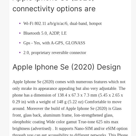
connectivity options are
Wi-Fi 802.11 a/b/g/n/ac/6, dual-band, hotspot
Bluetooth 5.0, A2DP, LE
Gps - Yes, with A-GPS, GLONASS
2.0, proprietary reversible connector
Apple Iphone Se (2020) Design
Apple Iphone Se (2020) comes with numerous features which not
only mrake its appearance appealing but also very adjustable. The
phone has a dimension of 138.4 x 67.3 x 7.3 mm (5.45 x 2.65 x
0.29 in) with a weight of 148 g (5.22 oz) Comfortable to move
around. Moreover the build of Apple Iphone Se (2020) is Glass
front, glass back, aluminum frame, Ion-strengthened glass,
oleophobic coating Wide color gamut True-tone 625 nits max
brightness (advertised) . It supports Nano-SIM and/or eSIM option
through you can get accessibility to different networks. This Phone