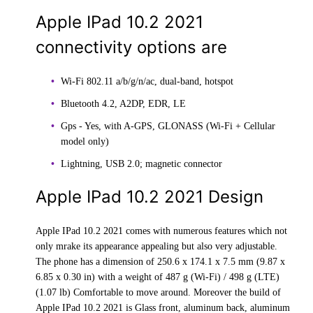
Apple IPad 10.2 2021
connectivity options are
Wi-Fi 802.11 a/b/g/n/ac, dual-band, hotspot
Bluetooth 4.2, A2DP, EDR, LE
Gps - Yes, with A-GPS, GLONASS (Wi‑Fi + Cellular
model only)
Lightning, USB 2.0; magnetic connector
Apple IPad 10.2 2021 Design
Apple IPad 10.2 2021 comes with numerous features which not
only mrake its appearance appealing but also very adjustable.
The phone has a dimension of 250.6 x 174.1 x 7.5 mm (9.87 x
6.85 x 0.30 in) with a weight of 487 g (Wi-Fi) / 498 g (LTE)
(1.07 lb) Comfortable to move around. Moreover the build of
Apple IPad 10.2 2021 is Glass front, aluminum back, aluminum