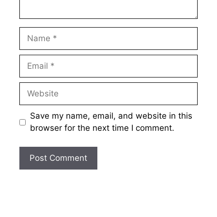
Name
Email
Website
Save my name, email, and website in this
browser for the next time I comment.