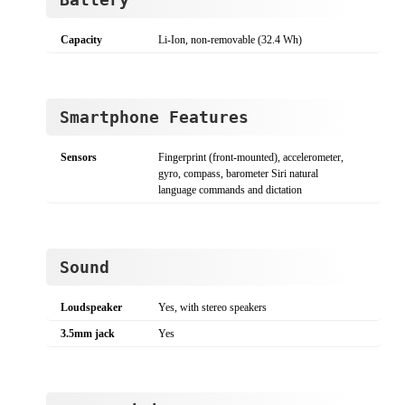
Capacity
Li-Ion, non-removable (32.4 Wh)
Smartphone Features
Sensors
Fingerprint (front-mounted), accelerometer,
gyro, compass, barometer Siri natural
language commands and dictation
Sound
Loudspeaker
Yes, with stereo speakers
3.5mm jack
Yes