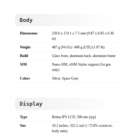
Body
Dimensions
250.6 x 174.1 x 7.5 mm (9.87 x 6.85 x 0.30
in)
Weight
487 g (Wi-Fi) / 498 g (LTE) (1.07 lb)
Build
Glass front, aluminum back, aluminum frame
SIM
Nano-SIM, eSIM Stylus support (1st gen
only)
Colors
Silver, Space Gray
Display
Type
Retina IPS LCD, 500 nits (typ)
Size
10.2 inches, 322.2 cm2 (~73.8% screen-to-
body ratio)