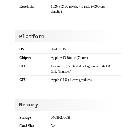
Resolution
1620 x 2160 pixels, 4:3 ratio (~265 ppi
density)
Platform
OS
iPadOS 15
Chipset
Apple A13 Bionic (7 nm+)
CPU
Hexa-core (2x2.65 GHz Lightning + 4x1.8
GHz Thunder)
GPU
Apple GPU (4-core graphics)
Memory
Storage
64GB/256GB
Card Slot
No