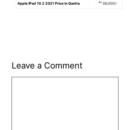
Rs
Apple IPad 10.2 2021 Price in Quetta
56,000/-
Leave a Comment
Comment