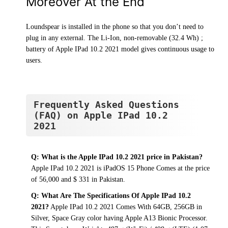
Moreover At the End
Loundspear is installed in the phone so that you don’t need to
plug in any external. The Li-Ion, non-removable (32.4 Wh) ;
battery of Apple IPad 10.2 2021 model gives continuous usage to
users.
Frequently Asked Questions
(FAQ) on Apple IPad 10.2
2021
Q: What is the Apple IPad 10.2 2021 price in Pakistan?
Apple IPad 10.2 2021 is iPadOS 15 Phone Comes at the price
of 56,000 and $ 331 in Pakistan.
Q: What Are The Specifications Of Apple IPad 10.2
2021?
Apple IPad 10.2 2021 Comes With 64GB, 256GB in
Silver, Space Gray color having Apple A13 Bionic Processor.