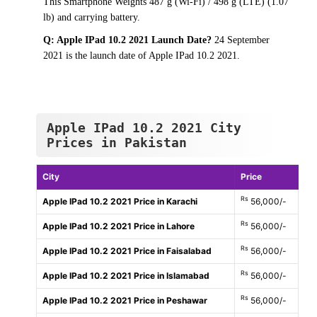
This Smartphone Weights 487 g (Wi-Fi) / 498 g (LTE) (1.07
lb) and carrying battery.
Q: Apple IPad 10.2 2021 Launch Date?
24 September
2021 is the launch date of Apple IPad 10.2 2021.
Apple IPad 10.2 2021 City
Prices in Pakistan
City
Price
Rs
Apple IPad 10.2 2021 Price in Karachi
56,000/-
Rs
Apple IPad 10.2 2021 Price in Lahore
56,000/-
Rs
Apple IPad 10.2 2021 Price in Faisalabad
56,000/-
Rs
Apple IPad 10.2 2021 Price in Islamabad
56,000/-
Rs
Apple IPad 10.2 2021 Price in Peshawar
56,000/-