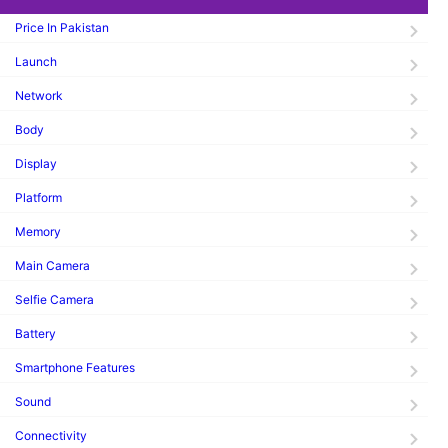
Price In Pakistan
Launch
Network
Body
Display
Platform
Memory
Main Camera
Selfie Camera
Battery
Smartphone Features
Sound
Connectivity