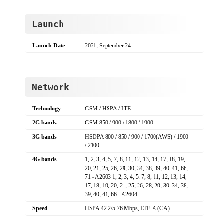
Launch
Launch Date
2021, September 24
Network
Technology
GSM / HSPA / LTE
2G bands
GSM 850 / 900 / 1800 / 1900
3G bands
HSDPA 800 / 850 / 900 / 1700(AWS) / 1900
/ 2100
4G bands
1, 2, 3, 4, 5, 7, 8, 11, 12, 13, 14, 17, 18, 19,
20, 21, 25, 26, 29, 30, 34, 38, 39, 40, 41, 66,
71 - A2603 1, 2, 3, 4, 5, 7, 8, 11, 12, 13, 14,
17, 18, 19, 20, 21, 25, 26, 28, 29, 30, 34, 38,
39, 40, 41, 66 - A2604
Speed
HSPA 42.2/5.76 Mbps, LTE-A (CA)