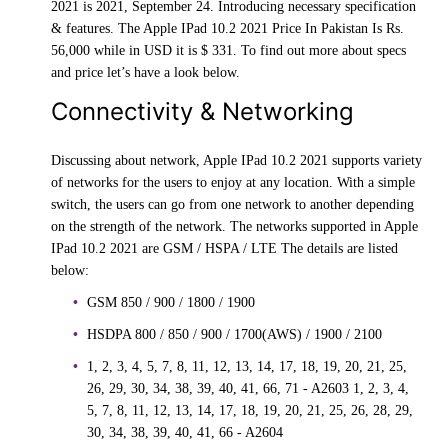
2021 is 2021, September 24. Introducing necessary specification
& features. The Apple IPad 10.2 2021 Price In Pakistan Is Rs.
56,000 while in USD it is $ 331. To find out more about specs
and price let’s have a look below.
Connectivity & Networking
Discussing about network, Apple IPad 10.2 2021 supports variety
of networks for the users to enjoy at any location. With a simple
switch, the users can go from one network to another depending
on the strength of the network. The networks supported in Apple
IPad 10.2 2021 are GSM / HSPA / LTE The details are listed
below:
GSM 850 / 900 / 1800 / 1900
HSDPA 800 / 850 / 900 / 1700(AWS) / 1900 / 2100
1, 2, 3, 4, 5, 7, 8, 11, 12, 13, 14, 17, 18, 19, 20, 21, 25,
26, 29, 30, 34, 38, 39, 40, 41, 66, 71 - A2603 1, 2, 3, 4,
5, 7, 8, 11, 12, 13, 14, 17, 18, 19, 20, 21, 25, 26, 28, 29,
30, 34, 38, 39, 40, 41, 66 - A2604