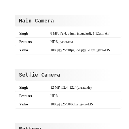
Main Camera
Single
8 MP, f/2.4, 31mm (standard), 1.12µm, AF
Features
HDR, panorama
Video
1080p@25/30fps, 720p@120fps; gyro-EIS
Selfie Camera
Single
12 MP, f/2.4, 122˚ (ultrawide)
Features
HDR
Video
1080p@25/30/60fps, gyro-EIS
Battery