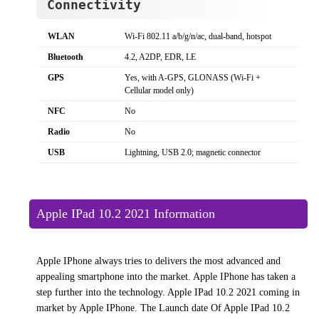
Connectivity
WLAN
Wi-Fi 802.11 a/b/g/n/ac, dual-band, hotspot
Bluetooth
4.2, A2DP, EDR, LE
GPS
Yes, with A-GPS, GLONASS (Wi‑Fi +
Cellular model only)
NFC
No
Radio
No
USB
Lightning, USB 2.0; magnetic connector
Apple IPad 10.2 2021 Information
Apple IPhone always tries to delivers the most advanced and
appealing smartphone into the market. Apple IPhone has taken a
step further into the technology. Apple IPad 10.2 2021 coming in
market by Apple IPhone. The Launch date Of Apple IPad 10.2