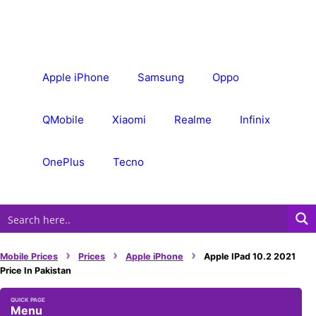
Skip
to
content
Apple iPhone
Samsung
Oppo
QMobile
Xiaomi
Realme
Infinix
OnePlus
Tecno
›
›
›
Mobile Prices
Prices
Apple iPhone
Apple IPad 10.2 2021
Price In Pakistan
Menu