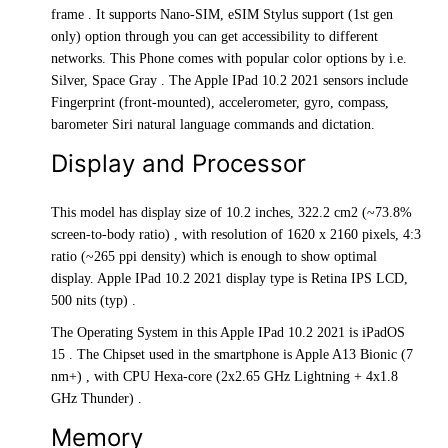
frame . It supports Nano-SIM, eSIM Stylus support (1st gen
only) option through you can get accessibility to different
networks. This Phone comes with popular color options by i.e.
Silver, Space Gray . The Apple IPad 10.2 2021 sensors include
Fingerprint (front-mounted), accelerometer, gyro, compass,
barometer Siri natural language commands and dictation.
Display and Processor
This model has display size of 10.2 inches, 322.2 cm2 (~73.8%
screen-to-body ratio) , with resolution of 1620 x 2160 pixels, 4:3
ratio (~265 ppi density) which is enough to show optimal
display. Apple IPad 10.2 2021 display type is Retina IPS LCD,
500 nits (typ) .
The Operating System in this Apple IPad 10.2 2021 is iPadOS
15 . The Chipset used in the smartphone is Apple A13 Bionic (7
nm+) , with CPU Hexa-core (2x2.65 GHz Lightning + 4x1.8
GHz Thunder) .
Memory