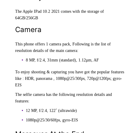
The Apple IPad 10.2 2021 comes with the storage of
64GB/256GB
Camera
This phone offers 1 camera pack, Following is the list of
resolution details of the main camera:
8 MP, f/2.4, 31mm (standard), 1.12µm, AF
To enjoy shooting & capturing you have got the popular features
like : HDR, panorama , 1080p@25/30fps, 720p@120fps; gyro-
EIS
The selfie camera has the following resolution details and
features:
12 MP, f/2.4, 122˚ (ultrawide)
1080p@25/30/60fps, gyro-EIS