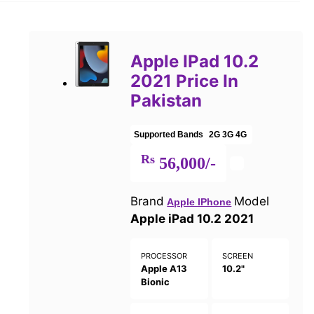
Apple IPad 10.2
2021 Price In
Pakistan
Supported Bands
2G
3G
4G
Rs
56,000/-
Brand
Model
Apple IPhone
Apple iPad 10.2 2021
PROCESSOR
SCREEN
Apple A13
10.2"
Bionic