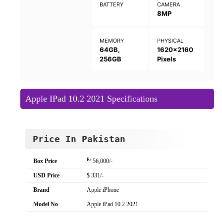
BATTERY
CAMERA
8MP
MEMORY
PHYSICAL
64GB,
1620x2160
256GB
Pixels
Apple IPad 10.2 2021 Specifications
Price In Pakistan
Rs
Box Price
56,000/-
USD Price
$ 331/-
Brand
Apple iPhone
Model No
Apple iPad 10.2 2021