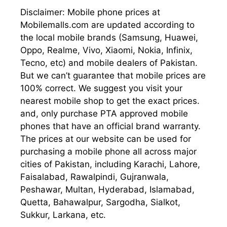
Disclaimer: Mobile phone prices at
Mobilemalls.com are updated according to
the local mobile brands (Samsung, Huawei,
Oppo, Realme, Vivo, Xiaomi, Nokia, Infinix,
Tecno, etc) and mobile dealers of Pakistan.
But we can’t guarantee that mobile prices are
100% correct. We suggest you visit your
nearest mobile shop to get the exact prices.
and, only purchase PTA approved mobile
phones that have an official brand warranty.
The prices at our website can be used for
purchasing a mobile phone all across major
cities of Pakistan, including Karachi, Lahore,
Faisalabad, Rawalpindi, Gujranwala,
Peshawar, Multan, Hyderabad, Islamabad,
Quetta, Bahawalpur, Sargodha, Sialkot,
Sukkur, Larkana, etc.