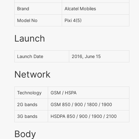
Brand
Alcatel Mobiles
Model No
Pixi 4(5)
Launch
Launch Date
2016, June 15
Network
Technology
GSM / HSPA
2G bands
GSM 850 / 900 / 1800 / 1900
3G bands
HSDPA 850 / 900 / 1900 / 2100
Body