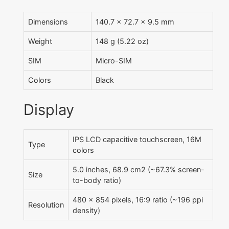
Dimensions
140.7 x 72.7 x 9.5 mm
Weight
148 g (5.22 oz)
SIM
Micro-SIM
Colors
Black
Display
IPS LCD capacitive touchscreen, 16M
Type
colors
5.0 inches, 68.9 cm2 (~67.3% screen-
Size
to-body ratio)
480 x 854 pixels, 16:9 ratio (~196 ppi
Resolution
density)