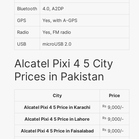
Bluetooth
4.0, A2DP
GPS
Yes, with A-GPS
Radio
Yes, FM radio
USB
microUSB 2.0
Alcatel Pixi 4 5 City
Prices in Pakistan
City
Price
Rs
Alcatel Pixi 4 5 Price in Karachi
9,000/-
Rs
Alcatel Pixi 4 5 Price in Lahore
9,000/-
Rs
Alcatel Pixi 4 5 Price in Faisalabad
9,000/-