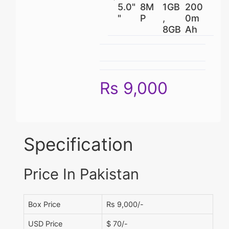
5.0"
8M
1GB
200
"
P
,
0m
8GB
Ah
Rs 9,000
Specification
Price In Pakistan
Box Price
Rs 9,000/-
USD Price
$ 70/-