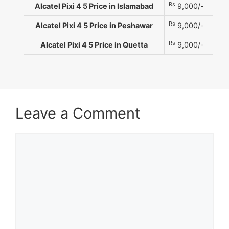
Rs
Alcatel Pixi 4 5 Price in Islamabad
9,000/-
Rs
Alcatel Pixi 4 5 Price in Peshawar
9,000/-
Rs
Alcatel Pixi 4 5 Price in Quetta
9,000/-
Leave a Comment
Comment