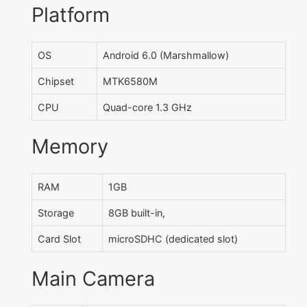
Platform
OS
Android 6.0 (Marshmallow)
Chipset
MTK6580M
CPU
Quad-core 1.3 GHz
Memory
RAM
1GB
Storage
8GB built-in,
Card Slot
microSDHC (dedicated slot)
Main Camera