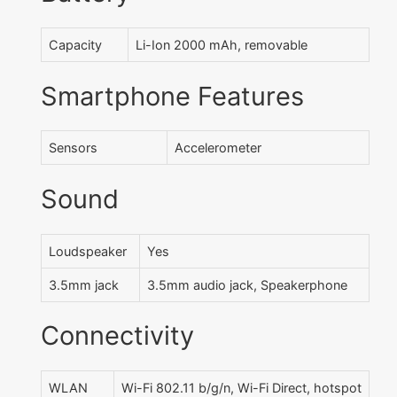
Capacity
Li-Ion 2000 mAh, removable
Smartphone Features
Sensors
Accelerometer
Sound
Loudspeaker
Yes
3.5mm jack
3.5mm audio jack, Speakerphone
Connectivity
WLAN
Wi-Fi 802.11 b/g/n, Wi-Fi Direct, hotspot