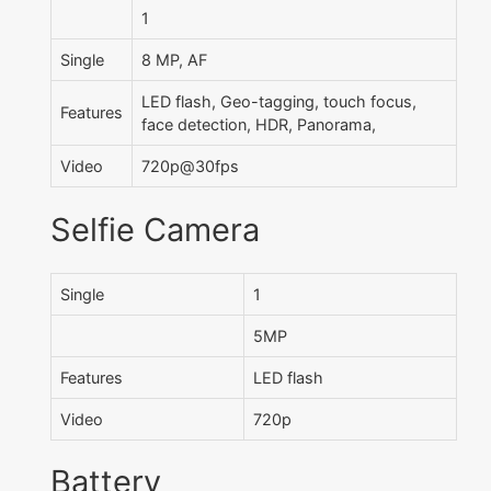
1
Single
8 MP, AF
LED flash, Geo-tagging, touch focus,
Features
face detection, HDR, Panorama,
Video
720p@30fps
Selfie Camera
Single
1
5MP
Features
LED flash
Video
720p
Battery