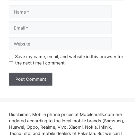
Name
Email
Website
Save my name, email, and website in this browser for
the next time I comment.
Disclaimer: Mobile phone prices at Mobilemalls.com are
updated according to the local mobile brands (Samsung,
Huawei, Oppo, Realme, Vivo, Xiaomi, Nokia, Infinix,
Tecno, etc) and mobile dealers of Pakistan. But we can’t