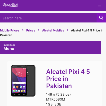
Skip
Me
to
content
›
›
›
Mobile Prices
Prices
Alcatel Mobiles
Alcatel Pixi 4 5 Price in
Pakistan
Menu
Alcatel Pixi 4 5
Price in
Pakistan
148 g (5.22 oz)
MTK6580M
1GB, 8GB